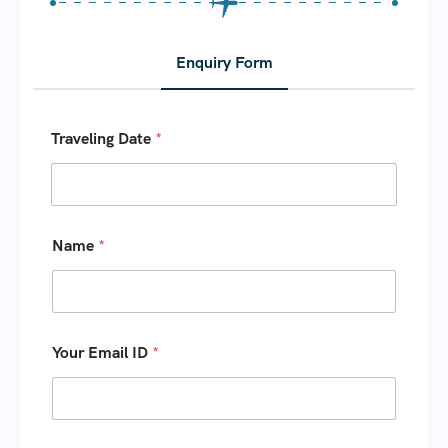
Enquiry Form
Traveling Date
*
Name
*
Your Email ID
*