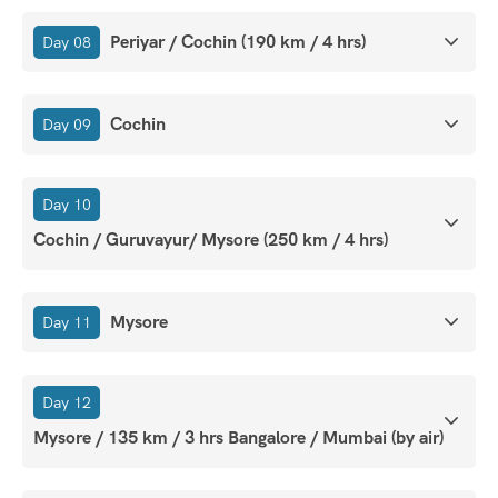
Periyar / Cochin (190 km / 4 hrs)
Day 08
Cochin
Day 09
Day 10
Cochin / Guruvayur/ Mysore (250 km / 4 hrs)
Mysore
Day 11
Day 12
Mysore / 135 km / 3 hrs Bangalore / Mumbai (by air)