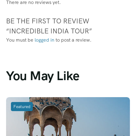
There are no reviews yet.
BE THE FIRST TO REVIEW
“INCREDIBLE INDIA TOUR”
You must be
logged in
to post a review.
You May Like
Featured