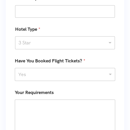
s
m
e
+
T
1
y
p
Hotel Type
*
e
K
3 Star
i
d
s
Have You Booked Flight Tickets?
*
Yes
Your Requirements