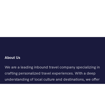
About Us
We are a leading inbound travel company specializing in
crafting personalized travel experiences. With a deep
understanding of local culture and destinations, we offer
tailored tours, seamless logistics, and exceptional
customer service.