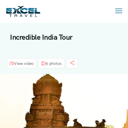
Incredible India Tour
View video
6 photos