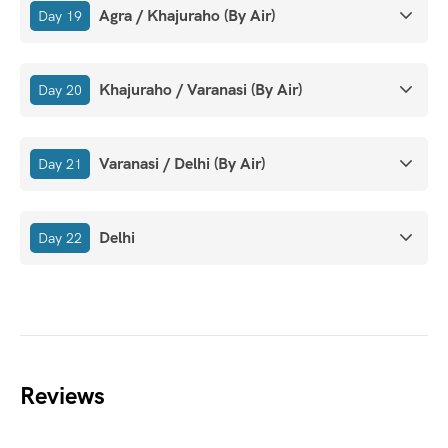
Agra / Khajuraho (By Air)
Day 19
Khajuraho / Varanasi (By Air)
Day 20
Varanasi / Delhi (By Air)
Day 21
Delhi
Day 22
Reviews