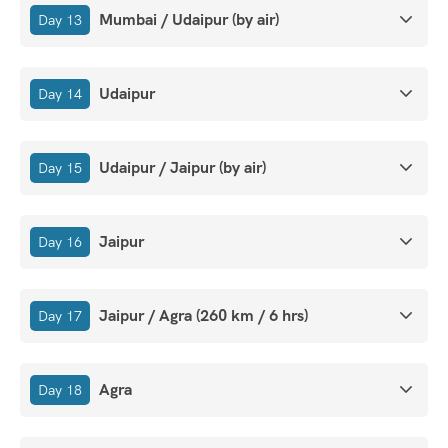
Mumbai / Udaipur (by air)
Day 13
Udaipur
Day 14
Udaipur / Jaipur (by air)
Day 15
Jaipur
Day 16
Jaipur / Agra (260 km / 6 hrs)
Day 17
Agra
Day 18