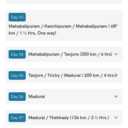
Day 03
Mahabalipuram / Kanchipuram / Mahabalipuram ( 65
km / 1 ½ Hrs, One way)
Mahabalipuram / Tanjore (300 km / 6 hrs)
Day 04
Tanjore / Trichy / Madurai ( 200 km / 4 hrs.)
Day 05
Madurai
Day 06
Madurai / Thekkady (136 km / 3 ½ Hrs.)
Day 07