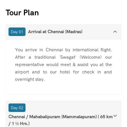
Tour Plan
Arrival at Chennai (Madras)
Day 01
You arrive in Chennai by international flight.
After a traditional 'Swagat' (Welcome) our
representative would meet & assist you at the
airport and to our hotel for check in and
overnight stay.
Day 02
Chennai / Mahabalipuram (Mammalapuram) ( 65 km
/ 1 ½ Hrs.)