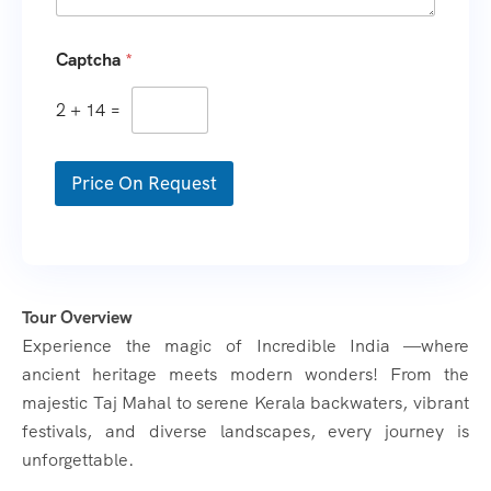
Captcha
*
2
+
14
=
Price On Request
Tour Overview
Experience the magic of Incredible India —where
ancient heritage meets modern wonders! From the
majestic Taj Mahal to serene Kerala backwaters, vibrant
festivals, and diverse landscapes, every journey is
unforgettable.