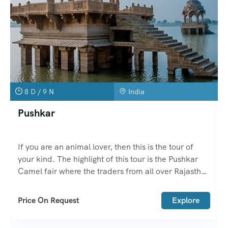
8 D / 9 N
India
Pushkar
If you are an animal lover, then this is the tour of
your kind. The highlight of this tour is the Pushkar
Camel fair where the traders from all over Rajasthan
come with their animals to sell here.
Price On Request
Explore