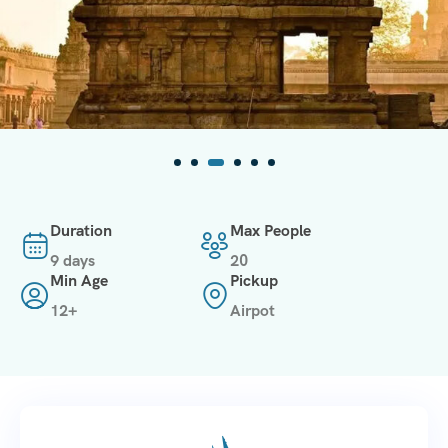
Duration
Max People
9 days
20
Min Age
Pickup
12+
Airpot