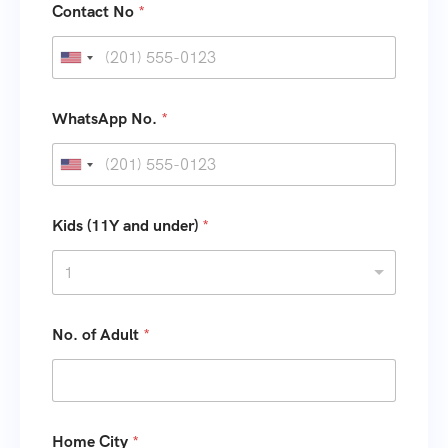
Contact No
*
U
n
i
WhatsApp No.
*
t
e
U
d
n
S
i
Kids (11Y and under)
*
t
t
1
a
e
t
d
e
S
No. of Adult
*
s
t
+
a
1
t
e
Home City
*