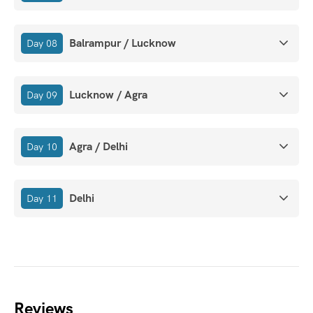
Balrampur / Lucknow
Day 08
Lucknow / Agra
Day 09
Agra / Delhi
Day 10
Delhi
Day 11
Reviews