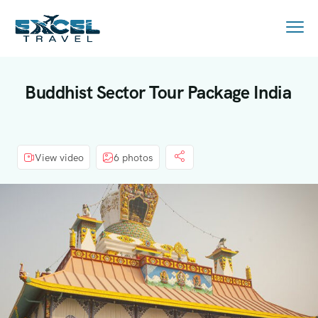
Buddhist Sector Tour Package India
View video
6 photos