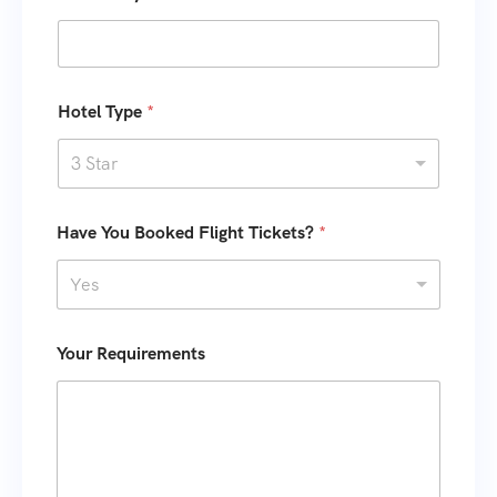
s
+
1
Hotel Type
*
3 Star
Have You Booked Flight Tickets?
*
Yes
Your Requirements