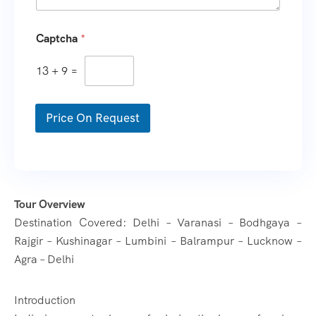
T
Captcha
*
r
a
v
13
+
9
=
e
l
i
Price On Request
n
g
*
W
h
a
t
Tour Overview
s
Destination Covered: Delhi – Varanasi – Bodhgaya –
A
Rajgir – Kushinagar – Lumbini – Balrampur – Lucknow –
p
p
Agra – Delhi
N
o
.
Introduction