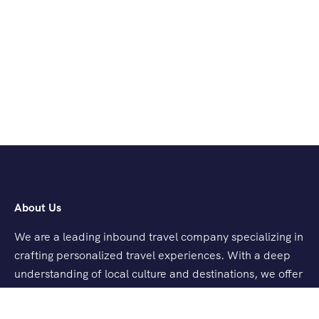
About Us
We are a leading inbound travel company specializing in
crafting personalized travel experiences. With a deep
understanding of local culture and destinations, we offer
tailored tours, seamless logistics, and exceptional
customer service.