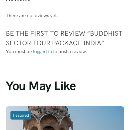
There are no reviews yet.
BE THE FIRST TO REVIEW “BUDDHIST
SECTOR TOUR PACKAGE INDIA”
You must be
logged in
to post a review.
You May Like
Featured