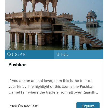
8 D / 9 N
India
Pushkar
If you are an animal lover, then this is the tour of
your kind. The highlight of this tour is the Pushkar
Camel fair where the traders from all over Rajasthan
come with their animals to sell here.
Price On Request
Explore