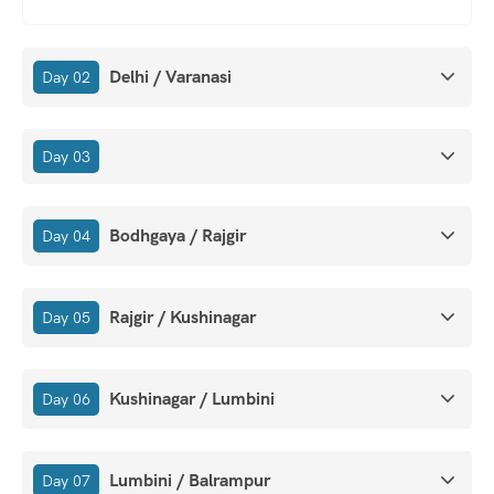
Delhi / Varanasi
Day 02
Day 03
Bodhgaya / Rajgir
Day 04
Rajgir / Kushinagar
Day 05
Kushinagar / Lumbini
Day 06
Lumbini / Balrampur
Day 07