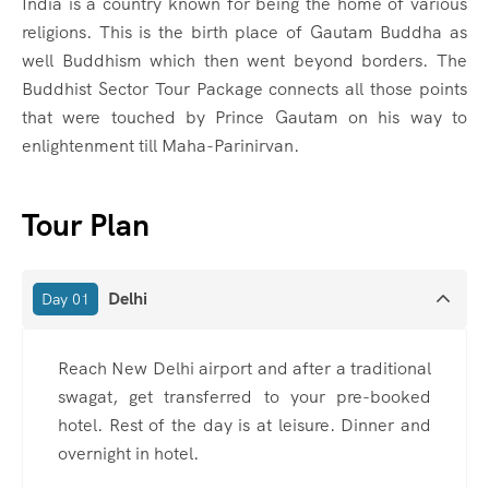
India is a country known for being the home of various
religions. This is the birth place of Gautam Buddha as
well Buddhism which then went beyond borders. The
Buddhist Sector Tour Package connects all those points
that were touched by Prince Gautam on his way to
enlightenment till Maha-Parinirvan.
Tour Plan
Delhi
Day 01
Reach New Delhi airport and after a traditional
swagat, get transferred to your pre-booked
hotel. Rest of the day is at leisure. Dinner and
overnight in hotel.