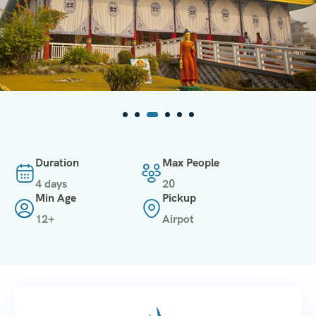
Duration
Max People
4 days
20
Min Age
Pickup
12+
Airpot