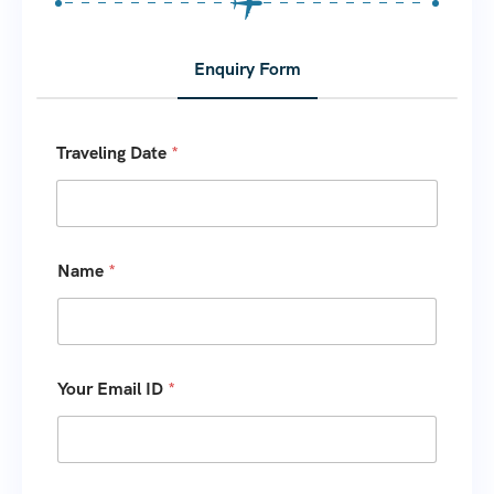
Enquiry Form
Y
Traveling Date
*
o
u
r
o
f
Y
Name
*
o
u
Your Email ID
*