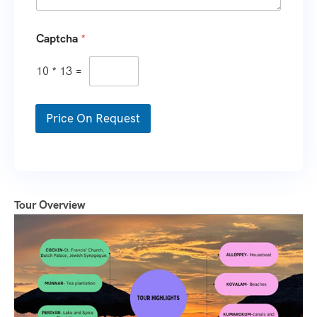
Captcha
*
10
*
13
=
Price On Request
Tour Overview