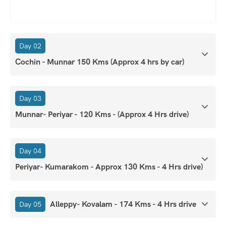
Day 02
Cochin - Munnar 150 Kms (Approx 4 hrs by car)
Day 03
Munnar- Periyar - 120 Kms - (Approx 4 Hrs drive)
Day 04
Periyar- Kumarakom - Approx 130 Kms - 4 Hrs drive)
Alleppy- Kovalam - 174 Kms - 4 Hrs drive
Day 05