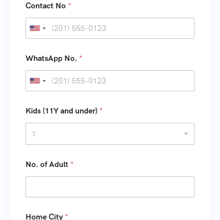
Contact No
*
U
n
i
WhatsApp No.
*
t
e
U
d
n
S
i
Kids (11Y and under)
*
t
t
1
a
e
t
d
e
S
No. of Adult
*
s
t
+
a
1
t
e
Home City
*