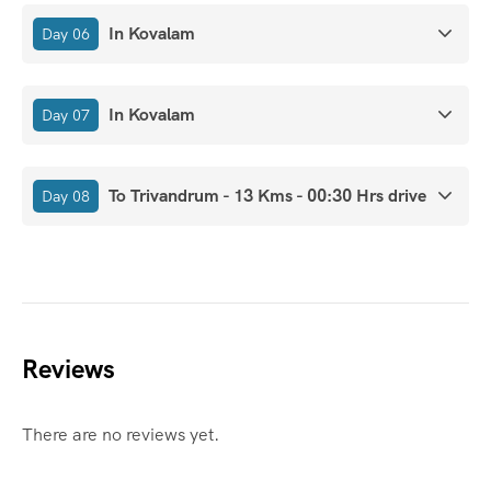
In Kovalam
Day 06
In Kovalam
Day 07
To Trivandrum - 13 Kms - 00:30 Hrs drive
Day 08
Reviews
There are no reviews yet.