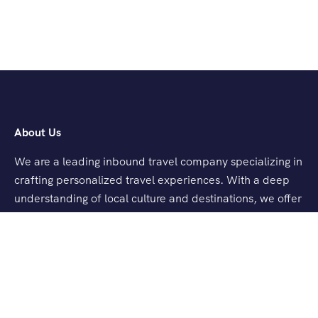
About Us
We are a leading inbound travel company specializing in
crafting personalized travel experiences. With a deep
understanding of local culture and destinations, we offer
tailored tours, seamless logistics, and exceptional
customer service.