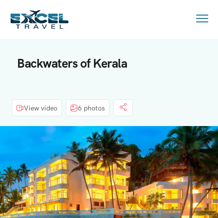
Backwaters of Kerala
View video
6 photos