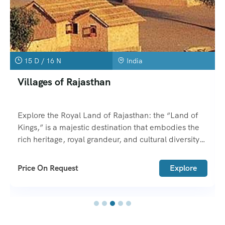
15 D / 16 N
India
Villages of Rajasthan
Explore the Royal Land of Rajasthan: the “Land of
Kings,” is a majestic destination that embodies the
rich heritage, royal grandeur, and cultural diversity
of India.
Price On Request
Explore