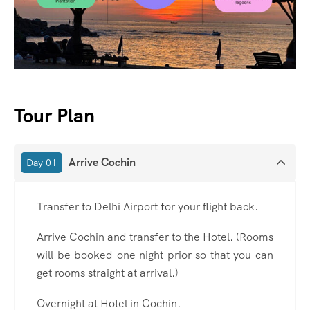
Tour Plan
Arrive Cochin
Day 01
Transfer to Delhi Airport for your flight back.
Arrive Cochin and transfer to the Hotel. (Rooms
will be booked one night prior so that you can
get rooms straight at arrival.)
Overnight at Hotel in Cochin.