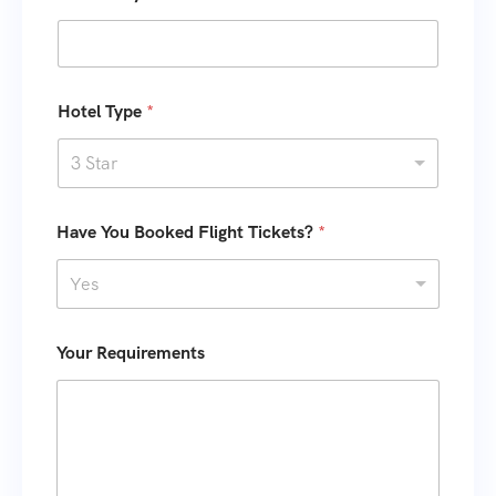
s
+
1
Hotel Type
*
3 Star
*
K
Have You Booked Flight Tickets?
*
o
i
f
d
N
s
Yes
o
I
.
D
Your Requirements