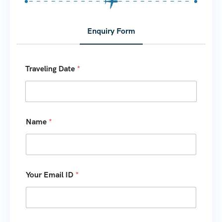
Enquiry Form
Traveling Date
*
Name
*
Your Email ID
*