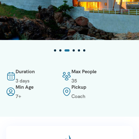
Duration
Max People
3 days
35
Min Age
Pickup
7+
Coach