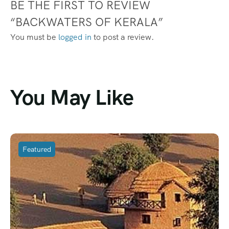
BE THE FIRST TO REVIEW
“BACKWATERS OF KERALA”
You must be
logged in
to post a review.
You May Like
Featured