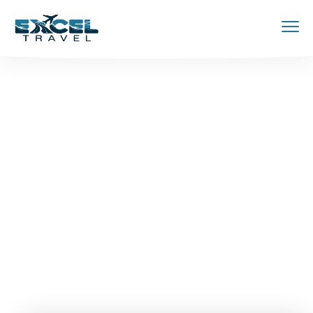
Your jouney
starts here
Discover and book amazing travel
experiences with Tripgo