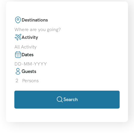
Destinations
Where are you going?
Activity
All Activity
Dates
Guests
2
Persons
Search