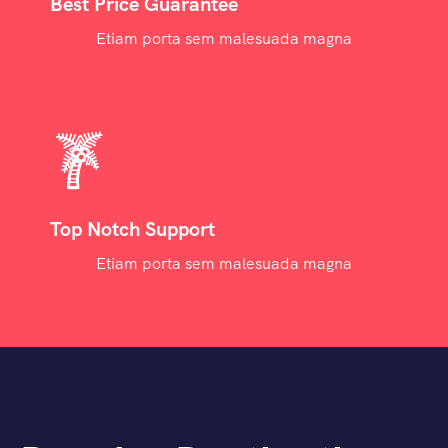
Best Price Guarantee
Etiam porta sem malesuada magna
Top Notch Support
Etiam porta sem malesuada magna