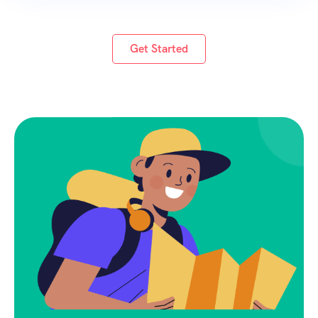
beauty, rich biodiversity, and traditional Kerala
lifestyle.
Get Started