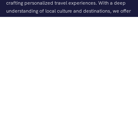
crafting personalized travel experiences. With a deep
understanding of local culture and destinations, we offer
tailored tours, seamless logistics, and exceptional
customer service.
Company
About Us
Contact Us
Explore
India