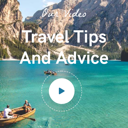
Our Video
Travel Tips
And Advice