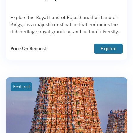
Explore the Royal Land of Rajasthan: the “Land of
Kings,” is a majestic destination that embodies the
rich heritage, royal grandeur, and cultural diversity
of India.
Price On Request
Explore
Featured