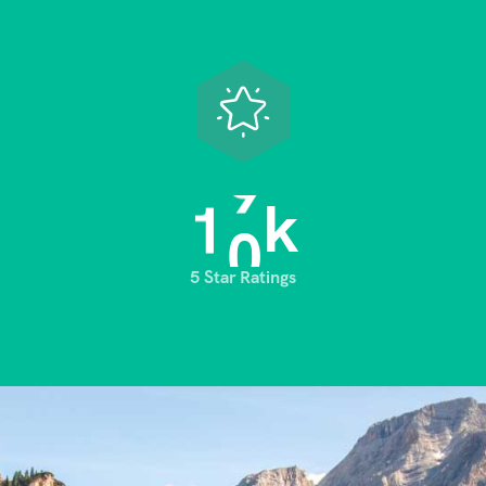
1
0
k
5 Star Ratings