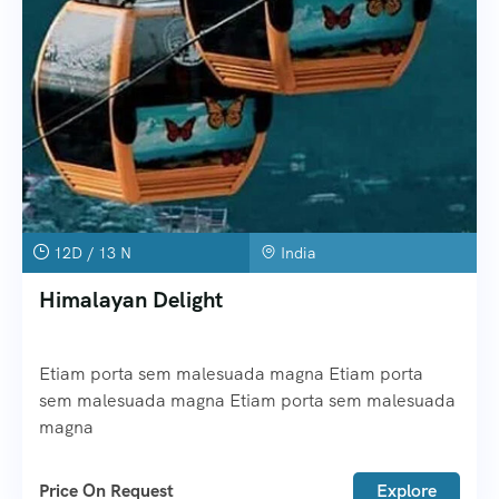
12D / 13 N
India
Himalayan Delight
Etiam porta sem malesuada magna Etiam porta
sem malesuada magna Etiam porta sem malesuada
magna
Price On Request
Explore