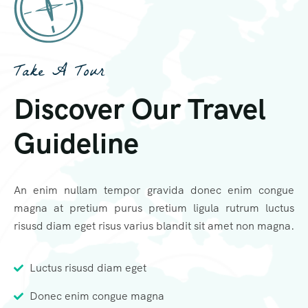
Take A Tour
Discover Our Travel
Guideline
An enim nullam tempor gravida donec enim congue
magna at pretium purus pretium ligula rutrum luctus
risusd diam eget risus varius blandit sit amet non magna.
Luctus risusd diam eget
Donec enim congue magna