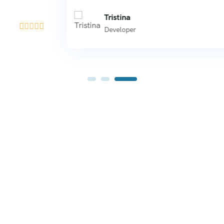
Tristina





Developer