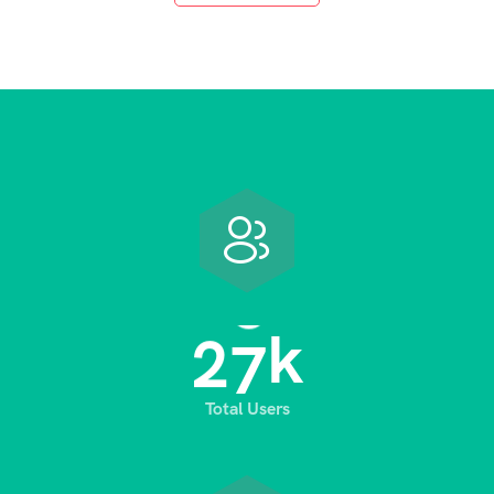
2
8
k
Total Users