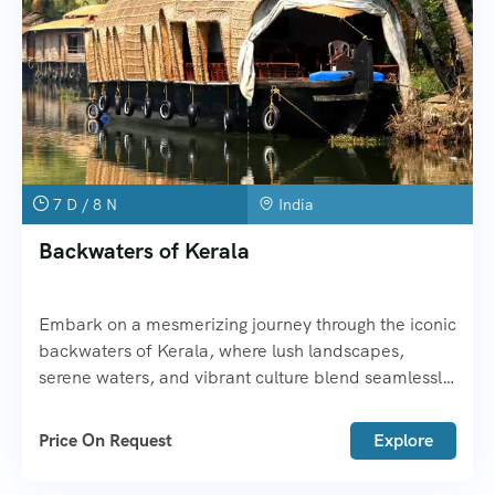
7 D / 8 N
India
Backwaters of Kerala
Embark on a mesmerizing journey through the iconic
backwaters of Kerala, where lush landscapes,
serene waters, and vibrant culture blend seamlessly
to create an unforgettable experience. The
Backwaters of Kerala offer a peaceful retreat, far
Price On Request
Explore
from the hustle and bustle of city life, providing a
unique opportunity to explore the state’s natural