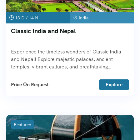
13 D / 14 N
India
Classic India and Nepal
Experience the timeless wonders of Classic India
and Nepal! Explore majestic palaces, ancient
temples, vibrant cultures, and breathtaking
Himalayas.
Price On Request
Explore
Featured