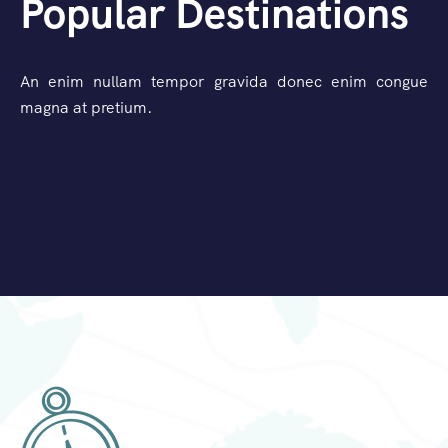
Popular Destinations
An enim nullam tempor gravida donec enim congue
magna at pretium.