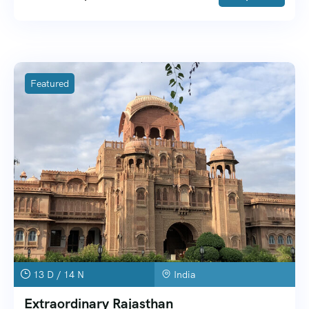
Featured
13 D / 14 N
India
Extraordinary Rajasthan