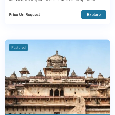
wisdom, Tibetan culture, and breathtaking
adventures. A heart warming journey awaits!
Price On Request
Explore
Featured