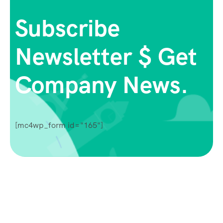
Subscribe
Newsletter $ Get
Company News.
[mc4wp_form id="165"]