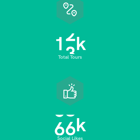
1
3
k
Total Tours
6
8
k
Social Likes