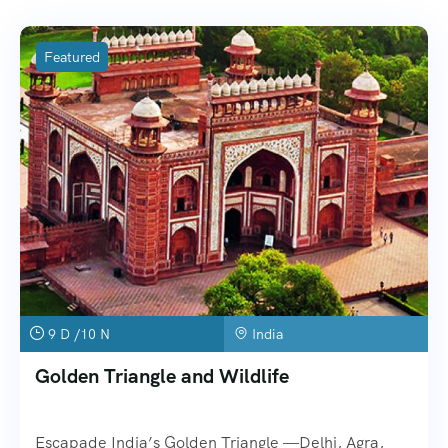
Featured
9 D /10 N
India
Golden Triangle and Wildlife
Escapade India’s Golden Triangle —Delhi, Agra,