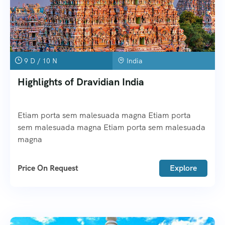
9 D / 10 N
India
Highlights of Dravidian India
Etiam porta sem malesuada magna Etiam porta
sem malesuada magna Etiam porta sem malesuada
magna
Price On Request
Explore