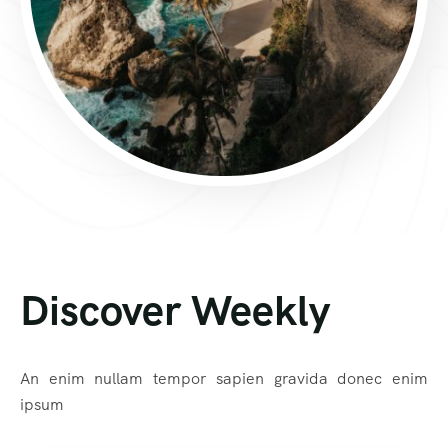
Discover Weekly
An enim nullam tempor sapien gravida donec enim
ipsum