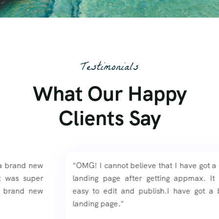
Testimonials
What Our Happy
Clients Say
"OMG! I cannot believe that I have got a brand new
landing page after getting appmax. It was super
easy to edit and publish.I have got a brand new
landing page."