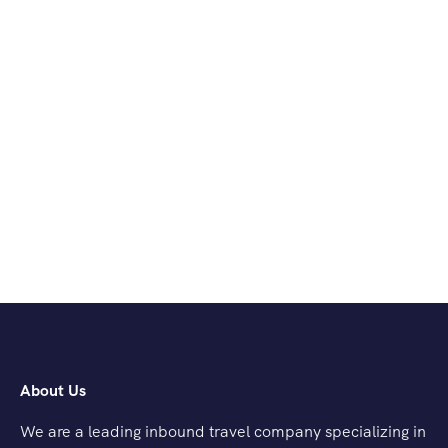
About Us
We are a leading inbound travel company specializing in