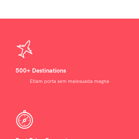
500+ Destinations
Etiam porta sem malesuada magna