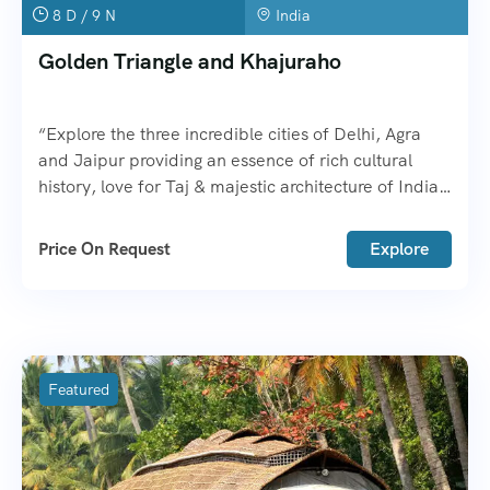
8 D / 9 N
India
Golden Triangle and Khajuraho
“Explore the three incredible cities of Delhi, Agra
and Jaipur providing an essence of rich cultural
history, love for Taj & majestic architecture of India”.
Khajuraho is a UNESCO World Heritage Site in
Madhya Pradesh.
Price On Request
Explore
Featured