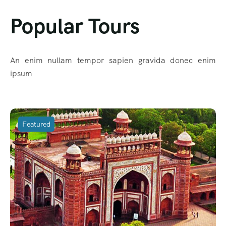
Popular Tours
An enim nullam tempor sapien gravida donec enim
ipsum
Featured