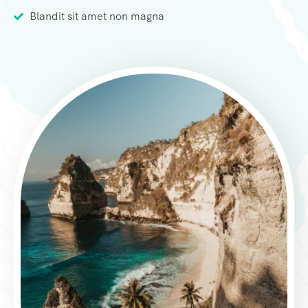
Blandit sit amet non magna