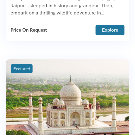
Jaipur—steeped in history and grandeur. Then,
embark on a thrilling wildlife adventure in
Ranthambore or Bharatpur.
Price On Request
Explore
Featured