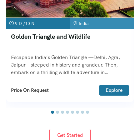
9 D /10 N
India
Golden Triangle and Wildlife
Escapade India’s Golden Triangle —Delhi, Agra,
Jaipur—steeped in history and grandeur. Then,
embark on a thrilling wildlife adventure in
Ranthambore or Bharatpur.
Price On Request
Explore
Get Started