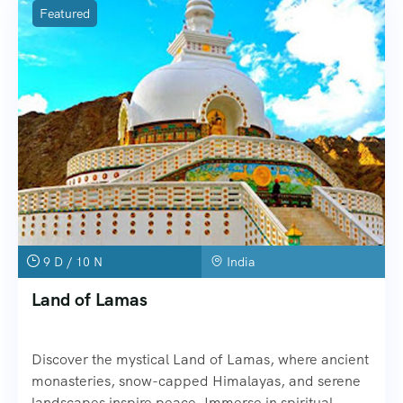
Featured
9 D / 10 N
India
Land of Lamas
Discover the mystical Land of Lamas, where ancient
monasteries, snow-capped Himalayas, and serene
landscapes inspire peace. Immerse in spiritual