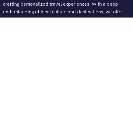
crafting personalized travel experiences. With a deep
understanding of local culture and destinations, we offer
tailored tours, seamless logistics, and exceptional customer
service.
Company
About Us
Contact Us
Explore
India