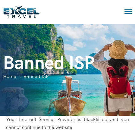
Banned ISP
Home
Banned ISP
Your Internet Service Provider is blacklisted and you
cannot continue to the website