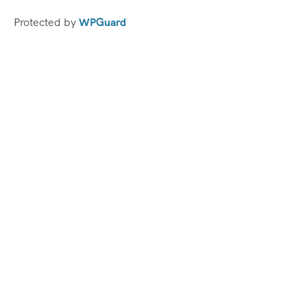
Protected by
WPGuard