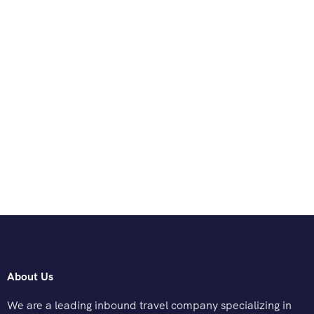
About Us
We are a leading inbound travel company specializing in