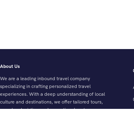
About Us
We are a leading inbound travel company
specializing in crafting personalized travel
experiences. With a deep understanding of local
culture and destinations, we offer tailored tours,
seamless logistics, and exceptional customer
service.