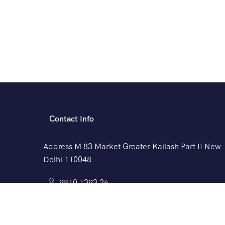
Contact Info
Address M 83 Market Greater Kailash Part II New
Delhi 110048
9810 1393 26
travel@exceltravelsindia.com