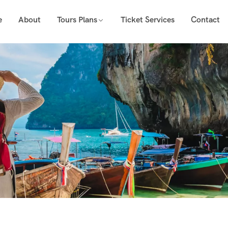
e
About
Tours Plans
Ticket Services
Contact