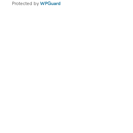
Protected by
WPGuard