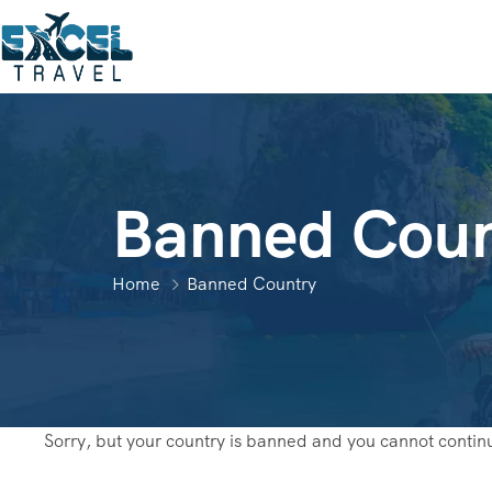
Banned Coun
Home
Banned Country
Sorry, but your country is banned and you cannot contin