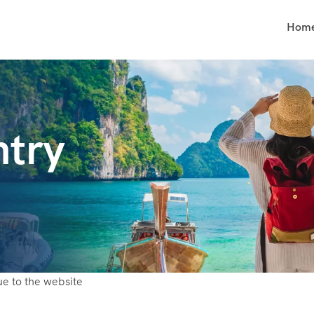
Hom
try
ue to the website