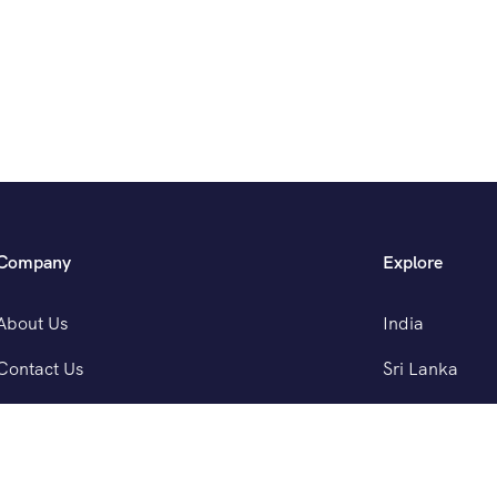
Company
Explore
About Us
India
Contact Us
Sri Lanka
Nepal
Bhutan